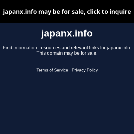
japanx.info may be for sale, click to inquire
japanx.info
Find information, resources and relevant links for japanx.info.
This domain may be for sale.
Terms of Service
|
Privacy Policy