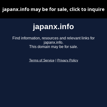
japanx.info may be for sale, click to inquire
japanx.info
Find information, resources and relevant links for
japanx.info.
This domain may be for sale.
Terms of Service
|
Privacy Policy